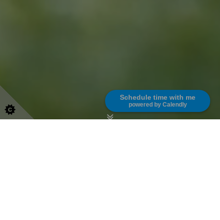
Schedule time with me
powered by Calendly
English School London
Learn English from the Comfort of