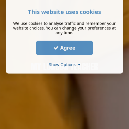
This website uses cookies
We use cookies to analyse traffic and remember your
website choices. You can change your preferences at
any time.
Agree
MY LONDON TEACHER
Show Options