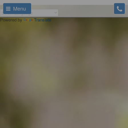
Menu
Powered by
Translate