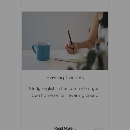
Evening Courses
Study English in the comfort of your
own home on our evening cour ...
Read More ...