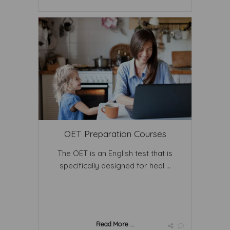
OET Preparation Courses
The OET is an English test that is
specifically designed for heal ...
Read More ...