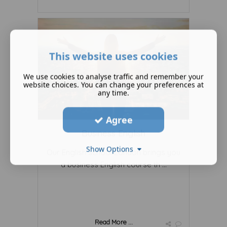
This website uses cookies
We use cookies to analyse traffic and remember your
website choices. You can change your preferences at
any time.
Agree
Business English
Show Options
Our English school London brings you
a business English course th ...
Read More ...