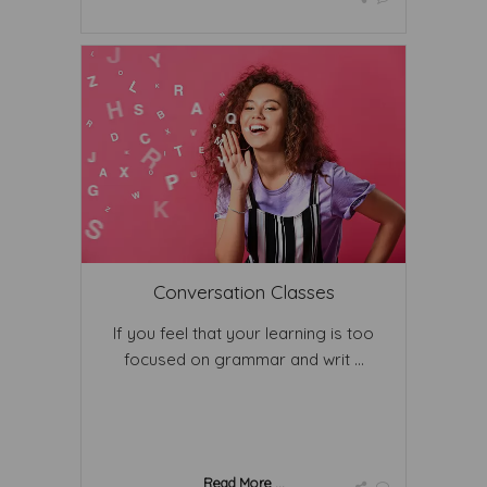
Conversation Classes
If you feel that your learning is too
focused on grammar and writ ...
Read More ...