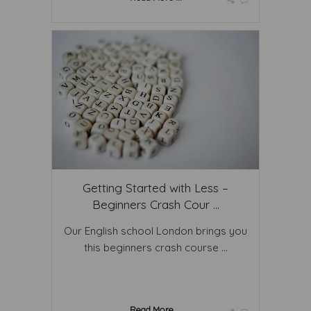
Getting Started with Less –
Beginners Crash Cour ...
Our English school London brings you
this beginners crash course ...
Read More ...