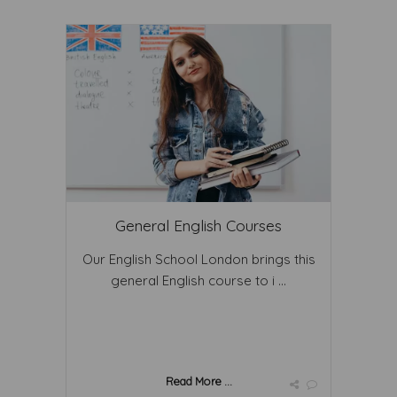
General English Courses
Our English School London brings this
general English course to i ...
Read More ...