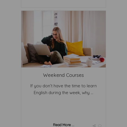
Weekend Courses
If you don’t have the time to learn
English during the week, why ...
Read More ...