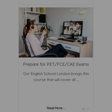
Prepare for PET/FCE/CAE Exams
Our English School London brings this
course that will cover all ...
Read More ...