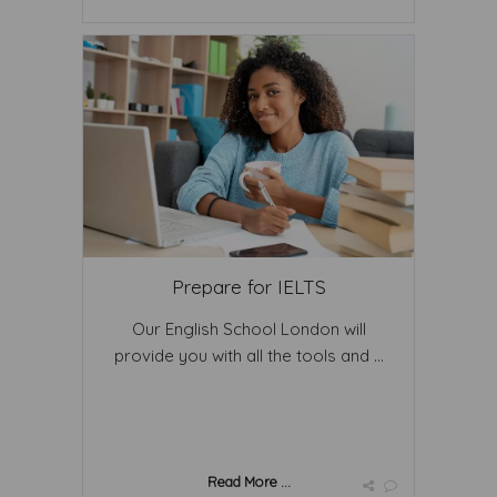
Prepare for IELTS
Our English School London will
provide you with all the tools and ...
Read More ...