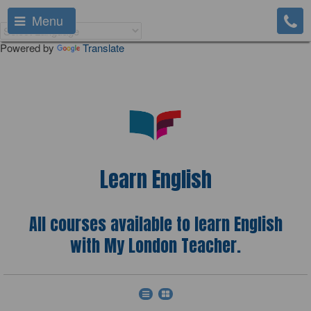
Menu
Powered by
Translate
Learn English
All courses available to learn English
with My London Teacher.