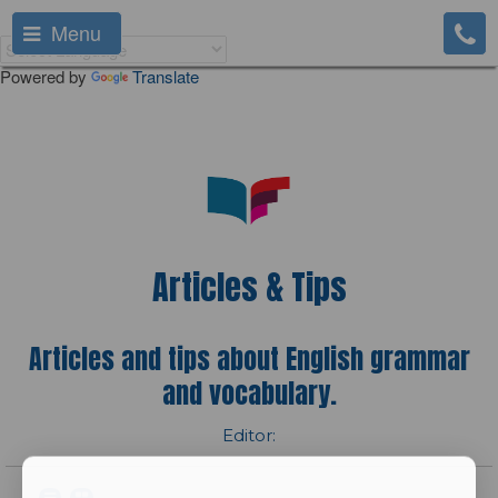
Menu
Powered by
Translate
Articles & Tips
Articles and tips about English grammar
and vocabulary.
Editor: