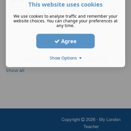
This website uses cookies
We use cookies to analyse traffic and remember your
website choices. You can change your preferences at
any time.
Agree
Sorry, no content available
Show Options
Show all
Copyright
2026 - My London
Teacher